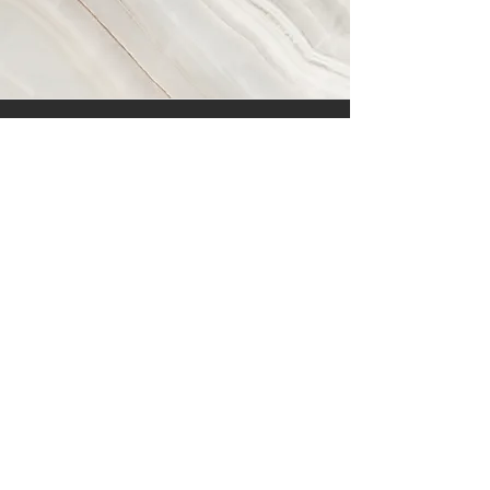
Vision
This is a Paragraph. Click on "Edit Text"
or double click on the text box to start
editing the content and make sure to
add any relevant details or information
that you want to share with your
visitors.