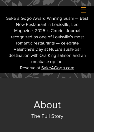
Sake a Gogo Award Winning Sushi — Best
New Restaurant in Louisville, Leo
Magazine, 2025 is Courier Journal
recognized as one of Louisville’s most
romantic restaurants — celebrate
Valentine’s Day at NuLu’s sushi-bar
destination with Ora King salmon and an
omakase option!
Reserve at
SakeAGogo.com
About
The Full Story