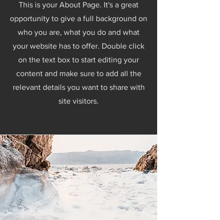
This is your About Page. It's a great
opportunity to give a full background on
who you are, what you do and what
your website has to offer. Double click
on the text box to start editing your
content and make sure to add all the
relevant details you want to share with
site visitors.