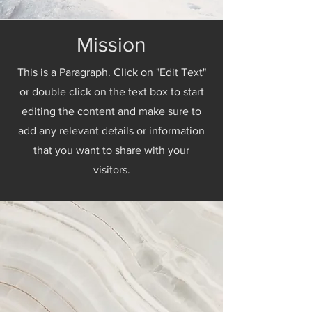
Mission
This is a Paragraph. Click on "Edit Text"
or double click on the text box to start
editing the content and make sure to
add any relevant details or information
that you want to share with your
visitors.